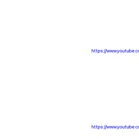
https://www.youtube
https://www.youtube