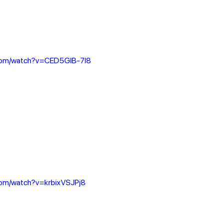
.com/watch?v=CED5GlB-7l8
com/watch?v=krbixVSJPj8