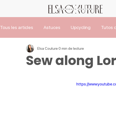
Tous les articles
Astuces
Upcycling
Tutos d
Les Tutos de Noël
Actus
Elsa Couture
0 min de lecture
Sew along Lor
https://www.youtube.