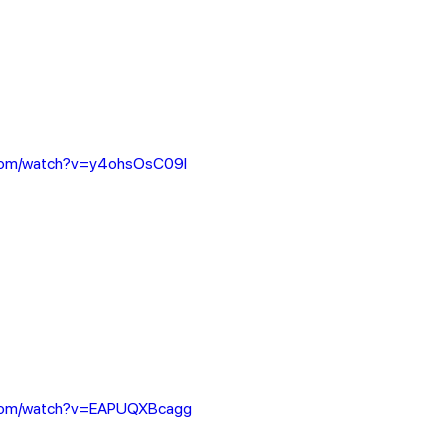
.com/watch?v=y4ohsOsC09I
.com/watch?v=EAPUQXBcagg