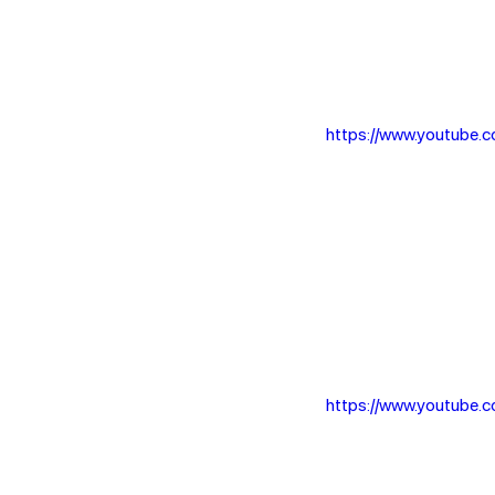
https://www.youtube
https://www.youtube.