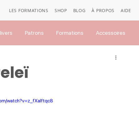
LES FORMATIONS
SHOP
BLOG
À PROPOS
AIDE
ivers
Patrons
Formations
Accessoires
eleï
com/watch?v=z_fXalftqc8